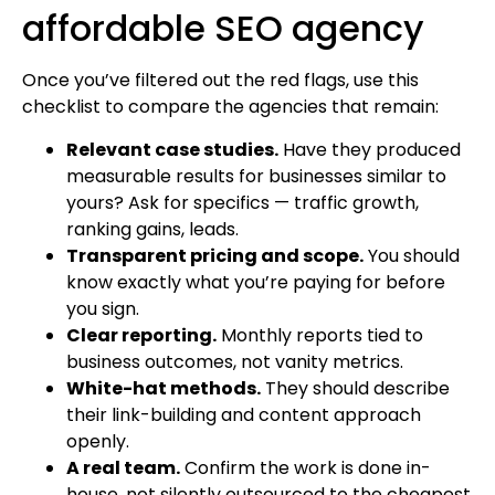
affordable SEO agency
Once you’ve filtered out the red flags, use this
checklist to compare the agencies that remain:
Relevant case studies.
Have they produced
measurable results for businesses similar to
yours? Ask for specifics — traffic growth,
ranking gains, leads.
Transparent pricing and scope.
You should
know exactly what you’re paying for before
you sign.
Clear reporting.
Monthly reports tied to
business outcomes, not vanity metrics.
White-hat methods.
They should describe
their link-building and content approach
openly.
A real team.
Confirm the work is done in-
house, not silently outsourced to the cheapest