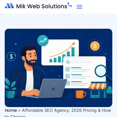
Home
»
Affordable SEO Agency: 2026 Pricing & How
to Choose