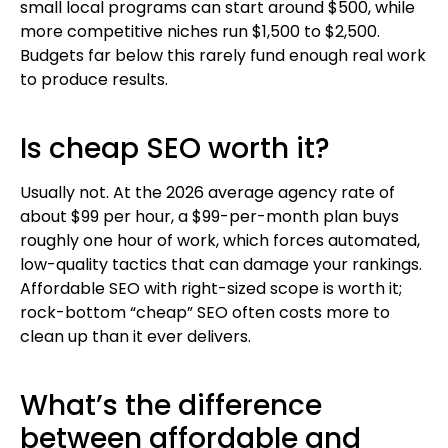
small local programs can start around $500, while
more competitive niches run $1,500 to $2,500.
Budgets far below this rarely fund enough real work
to produce results.
Is cheap SEO worth it?
Usually not. At the 2026 average agency rate of
about $99 per hour, a $99-per-month plan buys
roughly one hour of work, which forces automated,
low-quality tactics that can damage your rankings.
Affordable SEO with right-sized scope is worth it;
rock-bottom “cheap” SEO often costs more to
clean up than it ever delivers.
What’s the difference
between affordable and