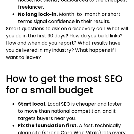
freelancer.
No long lock-in.
Month-to-month or short
terms signal confidence in their results.
Smart questions to ask on a discovery call: What will
you do in the first 90 days? How do you build links?
How and when do you report? What results have
you delivered in my industry? What happens if I
want to leave?
How to get the most SEO
for a small budget
Start local.
Local SEO is cheaper and faster
to move than national competition, and it
targets buyers near you.
Fix the foundation first.
A fast, technically
clean site (strong Core Web Vitals) lets every