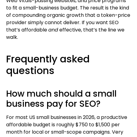
Web Vitals-passing websites, and price programs
to fit a small-business budget. The result is the kind
of compounding organic growth that a token-price
provider simply cannot deliver. If you want SEO
that’s affordable
and
effective, that’s the line we
walk.
Frequently asked
questions
How much should a small
business pay for SEO?
For most US small businesses in 2026, a productive
affordable budget is roughly $750 to $1,500 per
month for local or small-scope campaigns. Very