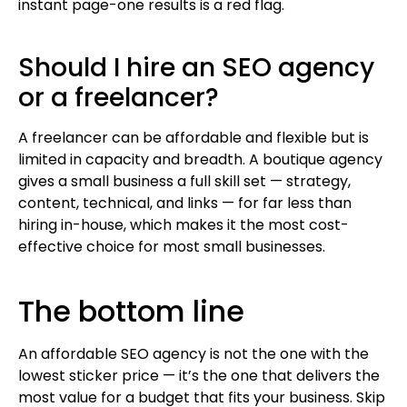
instant page-one results is a red flag.
Should I hire an SEO agency
or a freelancer?
A freelancer can be affordable and flexible but is
limited in capacity and breadth. A boutique agency
gives a small business a full skill set — strategy,
content, technical, and links — for far less than
hiring in-house, which makes it the most cost-
effective choice for most small businesses.
The bottom line
An affordable SEO agency is not the one with the
lowest sticker price — it’s the one that delivers the
most value for a budget that fits your business. Skip