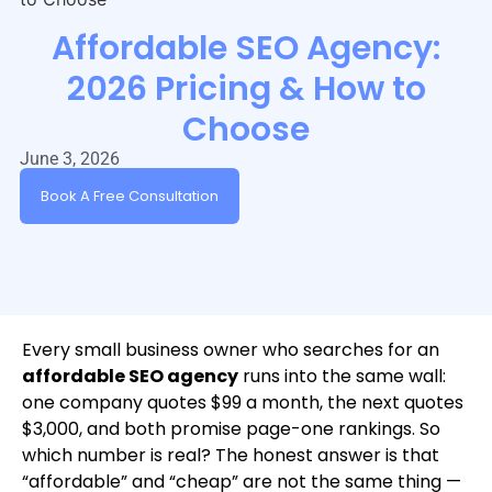
Affordable SEO Agency:
2026 Pricing & How to
Choose
June 3, 2026
Book A Free Consultation
Every small business owner who searches for an
affordable SEO agency
runs into the same wall:
one company quotes $99 a month, the next quotes
$3,000, and both promise page-one rankings. So
which number is real? The honest answer is that
“affordable” and “cheap” are not the same thing —