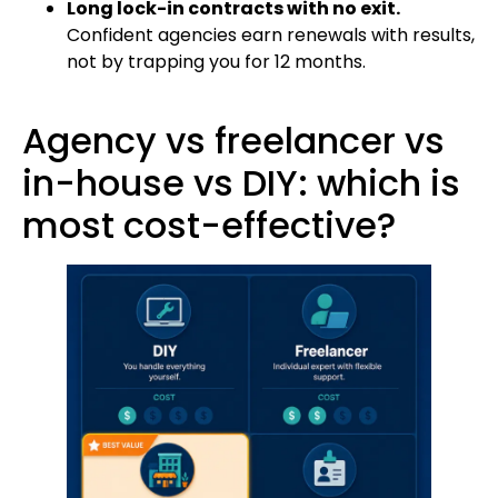
Long lock-in contracts with no exit.
Confident agencies earn renewals with results,
not by trapping you for 12 months.
Agency vs freelancer vs
in-house vs DIY: which is
most cost-effective?