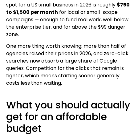
spot for a US small business in 2026 is roughly
$750
to $1,500 per month
for local or small-scope
campaigns — enough to fund real work, well below
the enterprise tier, and far above the $99 danger
zone.
One more thing worth knowing: more than half of
agencies raised their prices in 2026, and zero-click
searches now absorb a large share of Google
queries. Competition for the clicks that remain is
tighter, which means starting sooner generally
costs less than waiting.
What you should actually
get for an affordable
budget