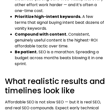
other effort work harder — and it’s often a
one-time cost.
Prioritize high-intent keywords.
A few
terms that signal buying intent beat dozens of
vanity keywords.
Compound with content.
Consistent,
genuinely useful content is the highest-ROI
affordable tactic over time.
Be patient.
SEO is a marathon. Spreading a
budget across months beats blowing it in one
sprint.
What realistic results and
timelines look like
Affordable SEO is not slow SEO — but it is real SEO,
and real SEO compounds. Expect early technical