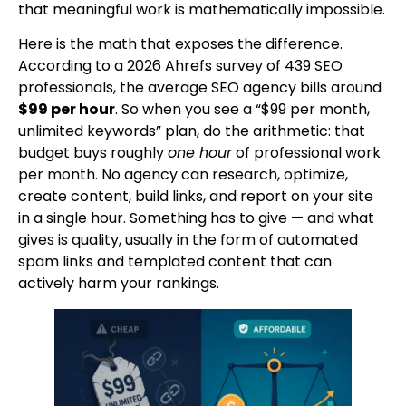
that meaningful work is mathematically impossible.
Here is the math that exposes the difference.
According to a 2026 Ahrefs survey of 439 SEO
professionals, the average SEO agency bills around
$99 per hour
. So when you see a “$99 per month,
unlimited keywords” plan, do the arithmetic: that
budget buys roughly
one hour
of professional work
per month. No agency can research, optimize,
create content, build links, and report on your site
in a single hour. Something has to give — and what
gives is quality, usually in the form of automated
spam links and templated content that can
actively harm your rankings.