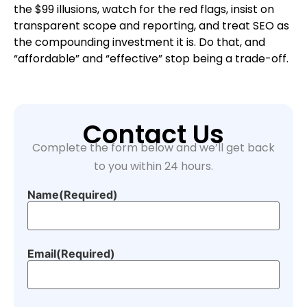
the $99 illusions, watch for the red flags, insist on
transparent scope and reporting, and treat SEO as
the compounding investment it is. Do that, and
“affordable” and “effective” stop being a trade-off.
Contact Us
Complete the form below and we’ll get back
to you within 24 hours.
Name
(Required)
Email
(Required)