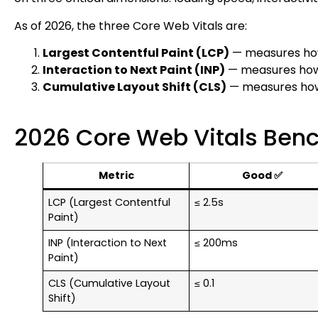
As of 2026, the three Core Web Vitals are:
Largest Contentful Paint (LCP)
— measures how
Interaction to Next Paint (INP)
— measures how r
Cumulative Layout Shift (CLS)
— measures how v
2026 Core Web Vitals Ben
Metric
Good ✅
LCP (Largest Contentful
≤ 2.5s
Paint)
INP (Interaction to Next
≤ 200ms
Paint)
CLS (Cumulative Layout
≤ 0.1
Shift)