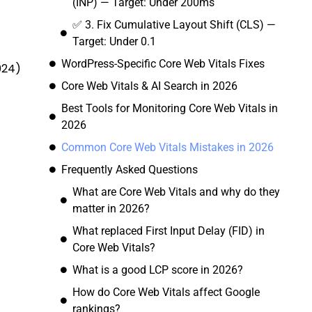
(INP) — Target: Under 200ms
✅ 3. Fix Cumulative Layout Shift (CLS) —
Target: Under 0.1
WordPress-Specific Core Web Vitals Fixes
024)
Core Web Vitals & AI Search in 2026
Best Tools for Monitoring Core Web Vitals in
2026
Common Core Web Vitals Mistakes in 2026
Frequently Asked Questions
What are Core Web Vitals and why do they
matter in 2026?
What replaced First Input Delay (FID) in
Core Web Vitals?
What is a good LCP score in 2026?
How do Core Web Vitals affect Google
rankings?