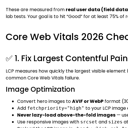
These are measured from
real user data (field data
lab tests. Your goal is to hit “Good” for at least 75% of r
Core Web Vitals 2026 Chec
✅ 1. Fix Largest Contentful Pai
LCP measures how quickly the largest visible element (
common Core Web Vitals failure.
Image Optimization
Convert hero images to
AVIF or WebP
format (3
Add
to your LCP image
fetchpriority="high"
Never lazy-load above-the-fold images
— us
Use responsive images with
and
at
srcset
sizes