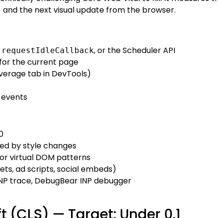
) and the next visual update from the browser.
,
, or the Scheduler API
requestIdleCallback
for the current page
erage tab in DevTools)
 events
0
ed by style changes
or virtual DOM patterns
ts, ad scripts, social embeds)
NP trace, DebugBear INP debugger
t (CLS) — Target: Under 0.1