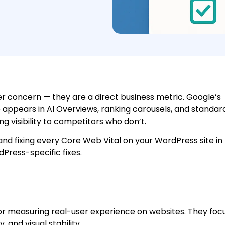
er concern — they are a direct business metric. Google’s
 appears in AI Overviews, ranking carousels, and standar
sing visibility to competitors who don’t.
 and fixing every Core Web Vital on your WordPress site in
ress-specific fixes.
or measuring real-user experience on websites. They foc
, and visual stability.