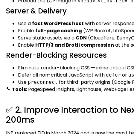
Preload the LCP image in
:
<head>
<link rel="p
Server & Delivery
Use a
fast WordPress host
with server respons
Enable
full-page caching
(WP Rocket, LiteSpeed
Serve static assets via a
CDN
(Cloudflare, BunnyC
Enable
HTTP/3 and Brotli compression
at the s
Render-Blocking Resources
Eliminate render-blocking CSS — inline critical CS
Defer all non-critical JavaScript with
or
defer
a
Use
for third-party origins (Google F
preconnect
🔧
Tools
: PageSpeed Insights, Lighthouse, WebPageTes
✅ 2. Improve Interaction to Ne
200ms
INP replaced FID in March 2024 and is now the most tec