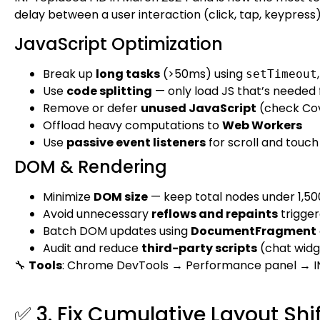
delay between a user interaction (click, tap, keypress
JavaScript Optimization
Break up
long tasks
(>50ms) using
setTimeout
Use
code splitting
— only load JS that’s needed 
Remove or defer
unused JavaScript
(check Cov
Offload heavy computations to
Web Workers
Use
passive event listeners
for scroll and touch
DOM & Rendering
Minimize
DOM size
— keep total nodes under 1,50
Avoid unnecessary
reflows and repaints
trigger
Batch DOM updates using
DocumentFragment
Audit and reduce
third-party scripts
(chat widge
🔧
Tools
: Chrome DevTools → Performance panel → I
✅ 3. Fix Cumulative Layout Shif