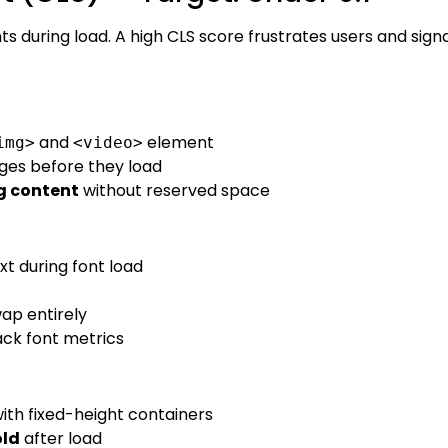
uring load. A high CLS score frustrates users and signa
and
element
img>
<video>
ges before they load
g content
without reserved space
xt during font load
wap entirely
ck font metrics
ith fixed-height containers
old
after load