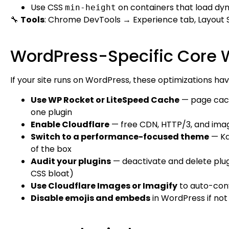
Use CSS
on containers that load d
min-height
🔧
Tools
: Chrome DevTools → Experience tab, Layout 
WordPress-Specific Core W
If your site runs on WordPress, these optimizations h
Use WP Rocket or LiteSpeed Cache
— page cachi
one plugin
Enable Cloudflare
— free CDN, HTTP/3, and imag
Switch to a performance-focused theme
— Ka
of the box
Audit your plugins
— deactivate and delete plugi
CSS bloat)
Use Cloudflare Images or Imagify
to auto-con
Disable emojis and embeds
in WordPress if no