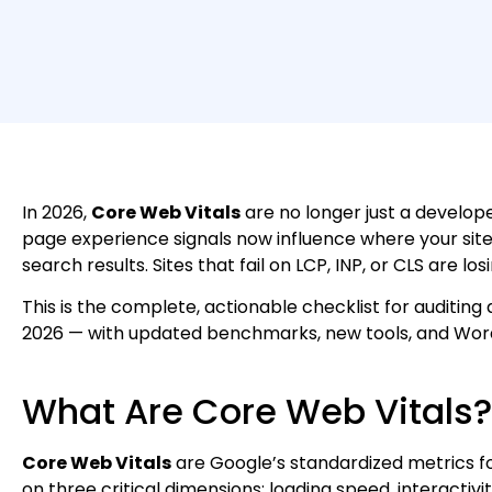
In 2026,
Core Web Vitals
are no longer just a develop
page experience signals now influence where your site
search results. Sites that fail on LCP, INP, or CLS are lo
This is the complete, actionable checklist for auditing
2026 — with updated benchmarks, new tools, and WordP
What Are Core Web Vitals?
Core Web Vitals
are Google’s standardized metrics f
on three critical dimensions: loading speed, interactivity