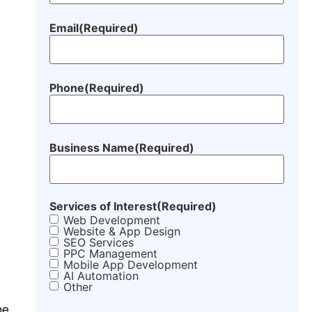
Email
(Required)
Phone
(Required)
Business Name
(Required)
Services of Interest
(Required)
Web Development
Website & App Design
SEO Services
PPC Management
Mobile App Development
AI Automation
Other
he