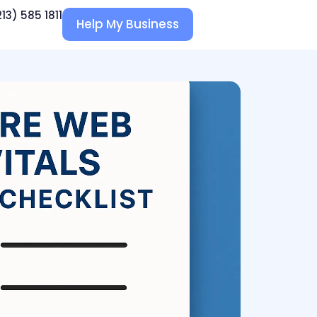
213) 585 1811
Help My Business