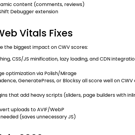
ynamic content (comments, reviews)
Shift Debugger extension
eb Vitals Fixes
ave the biggest impact on CWV scores:
ng, CSS/JS minification, lazy loading, and CDN integratio
e optimization via Polish/Mirage
dence, GeneratePress, or Blocksy all score well on CWV 
ns that add heavy scripts (sliders, page builders with inli
vert uploads to AVIF/WebP
t needed (saves unnecessary JS)