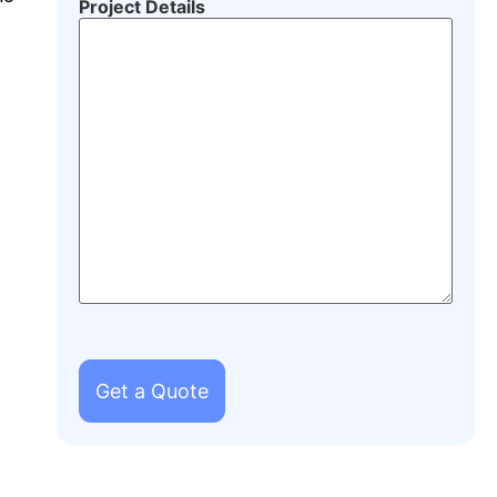
Project Details