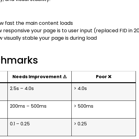
 fast the main content loads
esponsive your page is to user input (replaced FID in 2
isually stable your page is during load
chmarks
Needs Improvement ⚠️
Poor ❌
2.5s – 4.0s
> 4.0s
200ms – 500ms
> 500ms
0.1 – 0.25
> 0.25