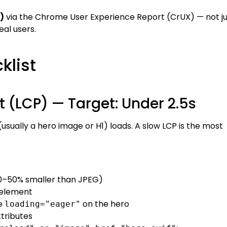
)
via the Chrome User Experience Report (CrUX) — not ju
eal users.
klist
nt (LCP) — Target: Under 2.5s
usually a hero image or H1) loads. A slow LCP is the most
0–50% smaller than JPEG)
 element
e
on the hero
loading="eager"
tributes