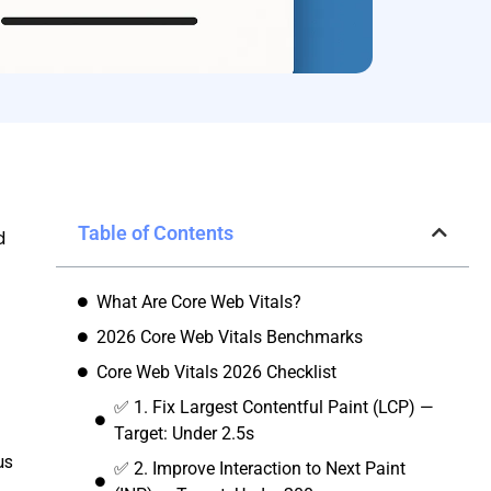
Table of Contents
d
What Are Core Web Vitals?
2026 Core Web Vitals Benchmarks
Core Web Vitals 2026 Checklist
✅ 1. Fix Largest Contentful Paint (LCP) —
Target: Under 2.5s
us
✅ 2. Improve Interaction to Next Paint