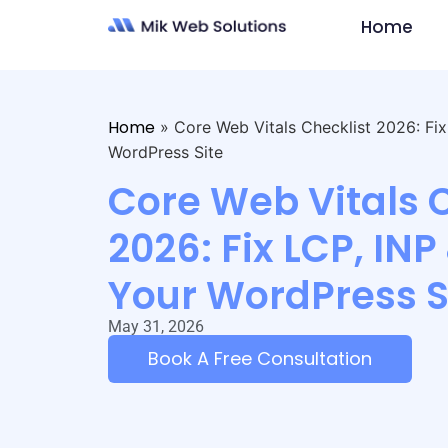
Home
Home
»
Core Web Vitals Checklist 2026: Fi
WordPress Site
Core Web Vitals 
2026: Fix LCP, INP
Your WordPress S
May 31, 2026
Book A Free Consultation