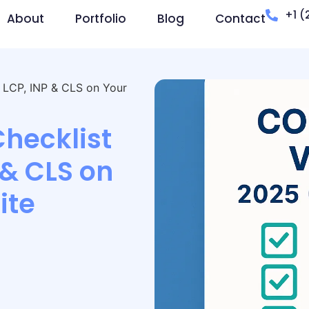
+1 (
About
Portfolio
Blog
Contact
x LCP, INP & CLS on Your
Checklist
 & CLS on
ite