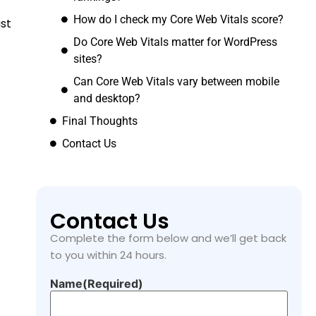
How do I check my Core Web Vitals score?
st
Do Core Web Vitals matter for WordPress
sites?
Can Core Web Vitals vary between mobile
and desktop?
Final Thoughts
Contact Us
Contact Us
Complete the form below and we’ll get back
to you within 24 hours.
Name
(Required)