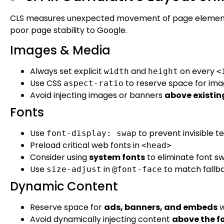
CLS measures unexpected movement of page elements d
poor page stability to Google.
Images & Media
Always set explicit
and
on every
width
height
<
Use CSS
to reserve space for ima
aspect-ratio
Avoid injecting images or banners
above existin
Fonts
Use
to prevent invisible te
font-display: swap
Preload critical web fonts in
<head>
Consider using
system fonts
to eliminate font s
Use
in
to match fallba
size-adjust
@font-face
Dynamic Content
Reserve space for
ads, banners, and embeds
w
Avoid dynamically injecting content
above the f