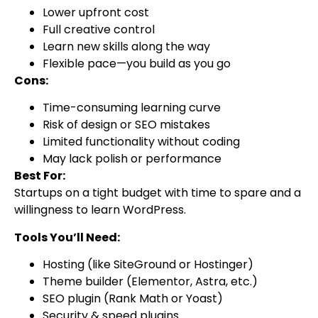
Lower upfront cost
Full creative control
Learn new skills along the way
Flexible pace—you build as you go
Cons:
Time-consuming learning curve
Risk of design or SEO mistakes
Limited functionality without coding
May lack polish or performance
Best For:
Startups on a tight budget with time to spare and a
willingness to learn WordPress.
Tools You’ll Need:
Hosting (like SiteGround or Hostinger)
Theme builder (Elementor, Astra, etc.)
SEO plugin (Rank Math or Yoast)
Security & speed plugins