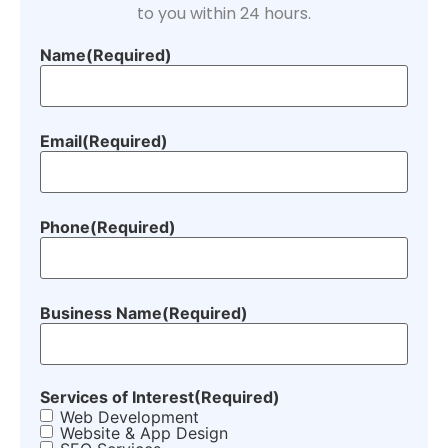
to you within 24 hours.
Name
(Required)
Email
(Required)
Phone
(Required)
Business Name
(Required)
Services of Interest
(Required)
Web Development
Website & App Design