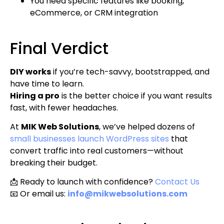
You need specific features like booking,
eCommerce, or CRM integration
Final Verdict
DIY works
if you’re tech-savvy, bootstrapped, and
have time to learn.
Hiring a pro
is the better choice if you want results
fast, with fewer headaches.
At
MIK Web Solutions
, we’ve helped dozens of
small businesses launch WordPress sites
that
convert traffic into real customers—without
breaking their budget.
📩 Ready to launch with confidence?
Contact Us
📧 Or email us:
info@mikwebsolutions.com