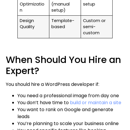
Optimizatio
(manual
setup
n
setup)
Design
Template-
Custom or
Quality
based
semi-
custom
When Should You Hire an
Expert?
You should hire a WordPress developer if:
You need a professional image from day one
You don’t have time to
build or maintain a site
You want to rank on Google and generate
leads
You’re planning to scale your business online