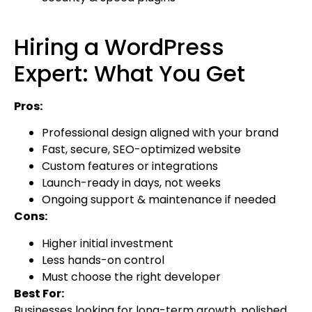
Hiring a WordPress
Expert: What You Get
Pros:
Professional design aligned with your brand
Fast, secure, SEO-optimized website
Custom features or integrations
Launch-ready in days, not weeks
Ongoing support & maintenance if needed
Cons:
Higher initial investment
Less hands-on control
Must choose the right developer
Best For:
Businesses looking for long-term growth, polished