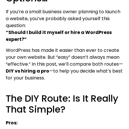
If you’re a small business owner planning to launch
a website, you’ve probably asked yourself this
question:
“Should I build it myself or hire a WordPress
expert?”
WordPress has made it easier than ever to create
your own website. But “easy” doesn’t always mean
“effective.” In this post, we’ll compare both routes—
DIY vs hiring a pro
—to help you decide what’s best
for your business.
The DIY Route: Is It Really
That Simple?
Pros: