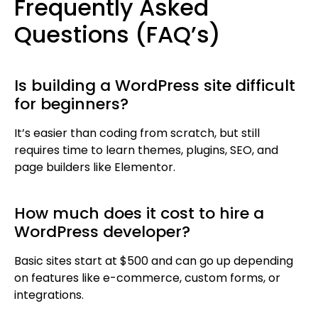
Frequently Asked
Questions (FAQ’s)
Is building a WordPress site difficult
for beginners?
It’s easier than coding from scratch, but still
requires time to learn themes, plugins, SEO, and
page builders like Elementor.
How much does it cost to hire a
WordPress developer?
Basic sites start at $500 and can go up depending
on features like e-commerce, custom forms, or
integrations.