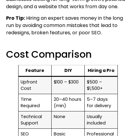
design, and a website that works from day one.
Pro Tip:
Hiring an expert saves money in the long
run by avoiding common mistakes that lead to
redesigns, broken features, or poor SEO.
Cost Comparison
Feature
DIY
Hiring a Pro
Upfront
$100 – $300
$500 –
Cost
$1,500+
Time
20–40 hours
5–7 days
Required
(min)
for delivery
Technical
None
Usually
Support
included
SEO
Basic
Professional