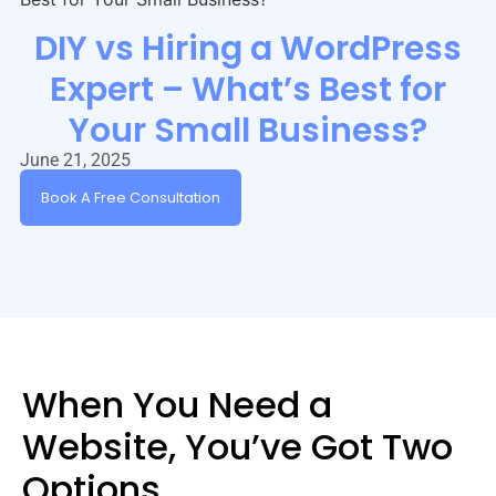
DIY vs Hiring a WordPress
Expert – What’s Best for
Your Small Business?
June 21, 2025
Book A Free Consultation
When You Need a
Website, You’ve Got Two
Options…