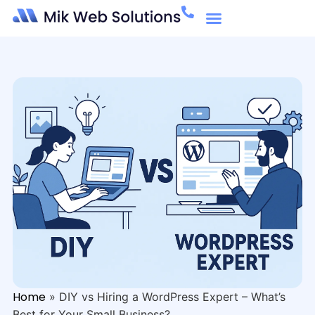
Home
»
DIY vs Hiring a WordPress Expert – What’s
Best for Your Small Business?