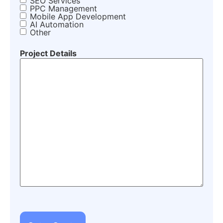
SEO Services
PPC Management
Mobile App Development
AI Automation
Other
Project Details