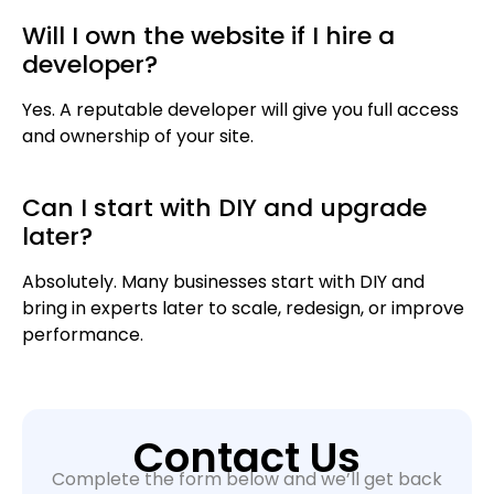
Will I own the website if I hire a
developer?
Yes. A reputable developer will give you full access
and ownership of your site.
Can I start with DIY and upgrade
later?
Absolutely. Many businesses start with DIY and
bring in experts later to scale, redesign, or improve
performance.
Contact Us
Complete the form below and we’ll get back