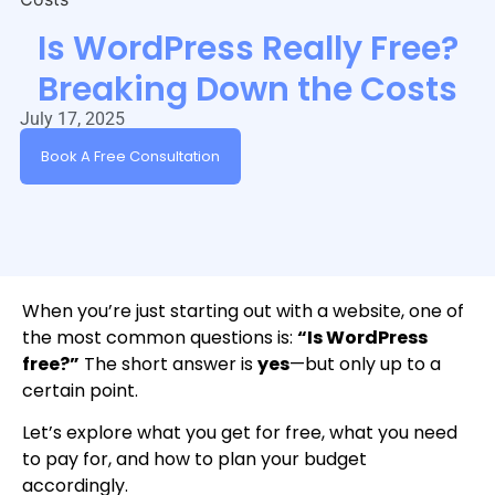
Is WordPress Really Free?
Breaking Down the Costs
July 17, 2025
Book A Free Consultation
When you’re just starting out with a website, one of
the most common questions is:
“Is WordPress
free?”
The short answer is
yes
—but only up to a
certain point.
Let’s explore what you get for free, what you need
to pay for, and how to plan your budget
accordingly.