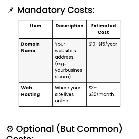
📌 Mandatory Costs:
Item
Description
Estimated
Cost
Domain
Your
$10–$15/year
Name
website’s
address
(e.g.,
yourbusines
s.com)
Web
Where your
$3–
Hosting
site lives
$30/month
online
⚙️ Optional (But Common)