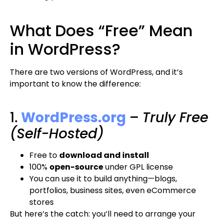
What Does “Free” Mean
in WordPress?
There are two versions of WordPress, and it’s
important to know the difference:
1.
WordPress.org
–
Truly Free
(Self-Hosted)
Free to
download and install
100%
open-source
under GPL license
You can use it to build anything—blogs,
portfolios, business sites, even eCommerce
stores
But here’s the catch: you’ll need to arrange your