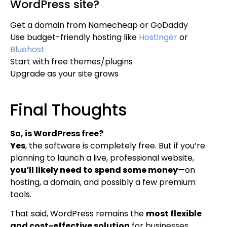
WordPress site?
Get a domain from Namecheap or GoDaddy
Use budget-friendly hosting like
Hostinger
or
Bluehost
Start with free themes/plugins
Upgrade as your site grows
Final Thoughts
So, is WordPress free?
Yes
, the software is completely free. But if you’re
planning to launch a live, professional website,
you’ll likely need to spend some money
—on
hosting, a domain, and possibly a few premium
tools.
That said, WordPress remains the
most flexible
and cost-effective solution
for businesses,