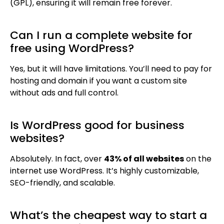
(GPL), ensuring it will remain free forever.
Can I run a complete website for
free using WordPress?
Yes, but it will have limitations. You’ll need to pay for
hosting and domain if you want a custom site
without ads and full control.
Is WordPress good for business
websites?
Absolutely. In fact, over
43% of all websites
on the
internet use WordPress. It’s highly customizable,
SEO-friendly, and scalable.
What’s the cheapest way to start a