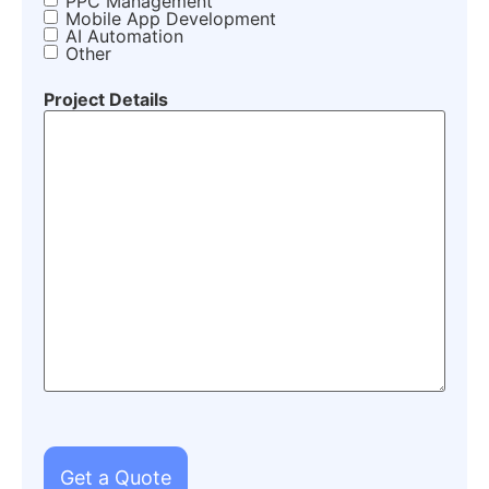
PPC Management
Mobile App Development
AI Automation
Other
Project Details