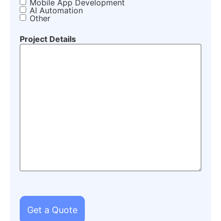
Mobile App Development
AI Automation
Other
Project Details