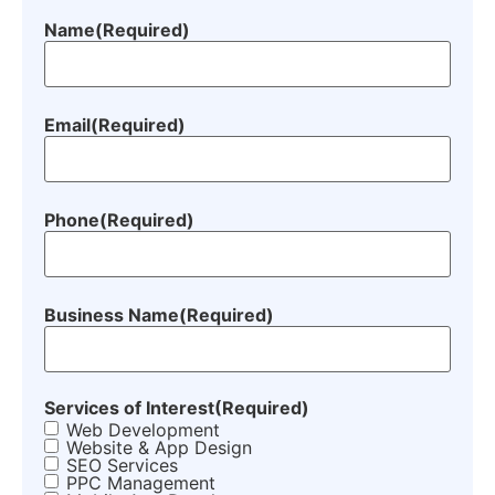
Name
(Required)
Email
(Required)
Phone
(Required)
Business Name
(Required)
Services of Interest
(Required)
Web Development
Website & App Design
SEO Services
PPC Management