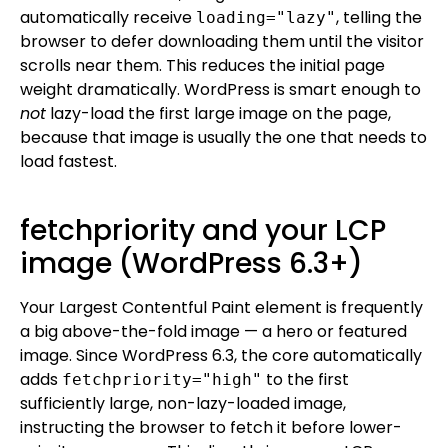
automatically receive
, telling the
loading="lazy"
browser to defer downloading them until the visitor
scrolls near them. This reduces the initial page
weight dramatically. WordPress is smart enough to
not
lazy-load the first large image on the page,
because that image is usually the one that needs to
load fastest.
fetchpriority and your LCP
image (WordPress 6.3+)
Your Largest Contentful Paint element is frequently
a big above-the-fold image — a hero or featured
image. Since WordPress 6.3, the core automatically
adds
to the first
fetchpriority="high"
sufficiently large, non-lazy-loaded image,
instructing the browser to fetch it before lower-