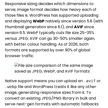
Responsive sizing decides
which dimensions
to
serve; image format decides
how heavy
each of
those files is. WordPress has supported uploading
and displaying
WebP
natively since version 5.8 (with
thumbnail generation since 6.1), and
AVIF
since
version 6.5. WebP typically cuts file size 25–35%
versus JPEG; AVIF can go 30–50% smaller again,
with better colour handling. As of 2026, both
formats are supported by over 90% of global
browser traffic.
Native support means you can upload an
or
.avif
file and WordPress treats it like any other
.webp
image, generating responsive sizes from it. To
convert
an existing JPEG/PNG library in bulk and
serve next-gen formats with automatic fallbacks