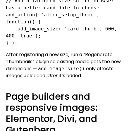
// Add a tailored size so the browser 
has a better candidate to choose

add_action( 'after_setup_theme', 
function() {

    add_image_size( 'card-thumb', 600, 
400, true );

} );
After registering a new size, run a “Regenerate
Thumbnails” plugin so existing media gets the new
dimensions —
only affects
add_image_size()
images uploaded
after
it’s added.
Page builders and
responsive images:
Elementor, Divi, and
Gutenberg