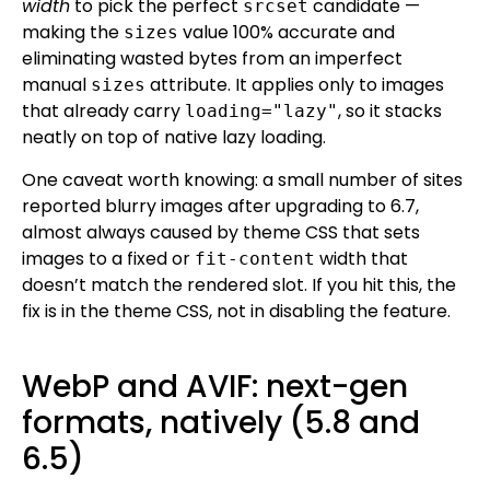
width
to pick the perfect
candidate —
srcset
making the
value 100% accurate and
sizes
eliminating wasted bytes from an imperfect
manual
attribute. It applies only to images
sizes
that already carry
, so it stacks
loading="lazy"
neatly on top of native lazy loading.
One caveat worth knowing: a small number of sites
reported blurry images after upgrading to 6.7,
almost always caused by theme CSS that sets
images to a fixed or
width that
fit-content
doesn’t match the rendered slot. If you hit this, the
fix is in the theme CSS, not in disabling the feature.
WebP and AVIF: next-gen
formats, natively (5.8 and
6.5)