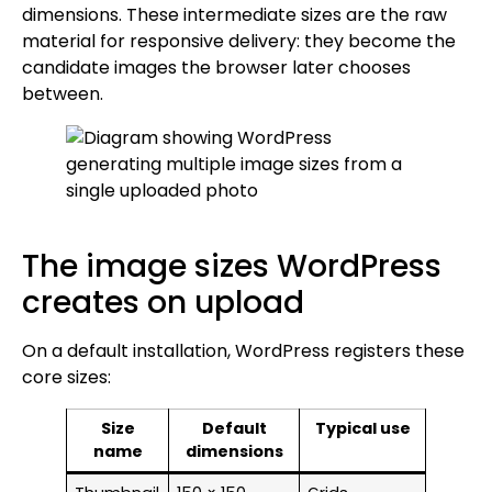
dimensions. These intermediate sizes are the raw
material for responsive delivery: they become the
candidate images the browser later chooses
between.
The image sizes WordPress
creates on upload
On a default installation, WordPress registers these
core sizes:
Size
Default
Typical use
name
dimensions