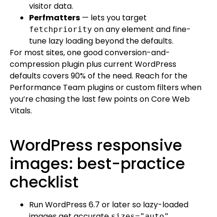
visitor data.
Perfmatters
— lets you target
on any element and fine-
fetchpriority
tune lazy loading beyond the defaults.
For most sites, one good conversion-and-
compression plugin plus current WordPress
defaults covers 90% of the need. Reach for the
Performance Team plugins or custom filters when
you’re chasing the last few points on Core Web
Vitals.
WordPress responsive
images: best-practice
checklist
Run WordPress 6.7 or later so lazy-loaded
images get accurate
.
sizes="auto"