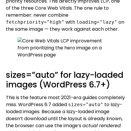
priority resources. This directly improves LCP, one
of the three Core Web Vitals. The one rule to
remember: never combine
with
on
fetchpriority="high"
loading="lazy"
the same image — they work against each other.
sizes=”auto” for lazy-loaded
images (WordPress 6.7+)
This is the feature most 2021-era guides completely
miss. WordPress 6.7 added
to lazy-
sizes="auto"
loaded images. Because a lazy-loaded image
doesn’t download until the layout is already known,
the browser can use the image’s
actual rendered