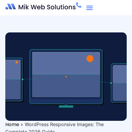
Home
»
WordPress Responsive Images: The
Complete 2026 Guide