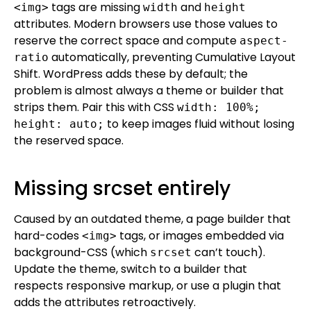
tags are missing
and
<img>
width
height
attributes. Modern browsers use those values to
reserve the correct space and compute
aspect-
automatically, preventing Cumulative Layout
ratio
Shift. WordPress adds these by default; the
problem is almost always a theme or builder that
strips them. Pair this with CSS
width: 100%;
to keep images fluid without losing
height: auto;
the reserved space.
Missing srcset entirely
Caused by an outdated theme, a page builder that
hard-codes
tags, or images embedded via
<img>
background-CSS (which
can’t touch).
srcset
Update the theme, switch to a builder that
respects responsive markup, or use a plugin that
adds the attributes retroactively.