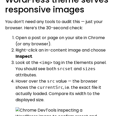
responsive images
You don’t need any tools to audit this — just your
browser. Here’s the 30-second check:
Open a post or page on your site in Chrome
(or any browser).
Right-click an in-content image and choose
Inspect
.
Look at the
tag in the Elements panel.
<img>
You should see both
and
srcset
sizes
attributes.
Hover over the
value — the browser
src
shows the
, i.e. the exact file it
currentSrc
actually loaded. Compare its width to the
displayed size.