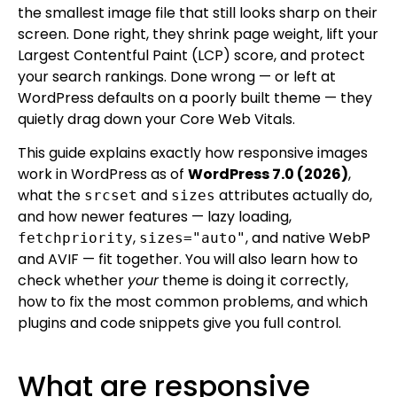
the smallest image file that still looks sharp on their
screen. Done right, they shrink page weight, lift your
Largest Contentful Paint (LCP) score, and protect
your search rankings. Done wrong — or left at
WordPress defaults on a poorly built theme — they
quietly drag down your Core Web Vitals.
This guide explains exactly how responsive images
work in WordPress as of
WordPress 7.0 (2026)
,
what the
and
attributes actually do,
srcset
sizes
and how newer features — lazy loading,
,
, and native WebP
fetchpriority
sizes="auto"
and AVIF — fit together. You will also learn how to
check whether
your
theme is doing it correctly,
how to fix the most common problems, and which
plugins and code snippets give you full control.
What are responsive