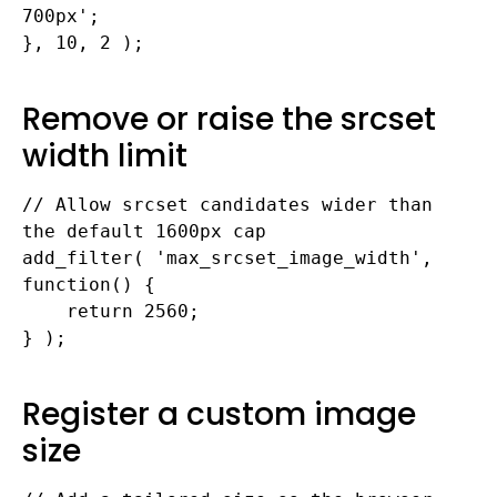
700px';

}, 10, 2 );
Remove or raise the srcset
width limit
// Allow srcset candidates wider than 
the default 1600px cap

add_filter( 'max_srcset_image_width', 
function() {

    return 2560;

} );
Register a custom image
size