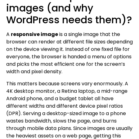
images (and why
WordPress needs them)?
A
responsive image
is a single image that the
browser can render at different file sizes depending
on the device viewing it. Instead of one fixed file for
everyone, the browser is handed a menu of options
and picks the most efficient one for the screen’s
width and pixel density.
This matters because screens vary enormously. A
4K desktop monitor, a Retina laptop, a mid-range
Android phone, and a budget tablet all have
different widths and different device pixel ratios
(DPR). Serving a desktop-sized image to a phone
wastes bandwidth, slows the page, and burns
through mobile data plans. Since images are usually
the heaviest assets on a web page, getting this