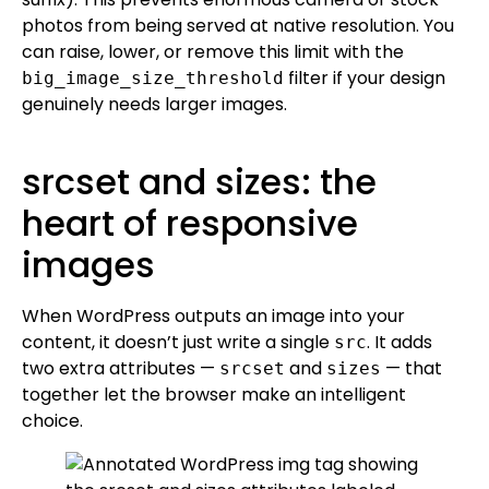
photos from being served at native resolution. You
can raise, lower, or remove this limit with the
filter if your design
big_image_size_threshold
genuinely needs larger images.
srcset and sizes: the
heart of responsive
images
When WordPress outputs an image into your
content, it doesn’t just write a single
. It adds
src
two extra attributes —
and
— that
srcset
sizes
together let the browser make an intelligent
choice.