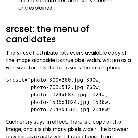
srcset: the menu of
candidates
The
attribute lists every available copy of
srcset
the image alongside its true pixel width, written as a
descriptor. It is the browser’s menu of options:
w
srcset="photo-300x200.jpg 300w,

        photo-768x512.jpg 768w,

        photo-1024x683.jpg 1024w,

        photo-1536x1024.jpg 1536w,

        photo-2048x1365.jpg 2048w"
Each entry says, in effect, “here is a copy of this
image, and it is this many pixels wide.” The browser
now knows exactly what it can choose from.