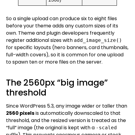
2560)
So a single upload can produce six to eight files
before your theme adds any custom sizes of its
own. Theme and plugin developers frequently
register additional sizes with
add_image_size()
for specific layouts (hero banners, card thumbnails,
full-width covers), so it is common for one upload
to spawn ten or more files on the server.
The 2560px “big image”
threshold
Since WordPress 5.3, any image wider or taller than
2560 pixels
is automatically downscaled to that
threshold, and the resized version is treated as the
“full” image (the original is kept with a
-scaled
suffix). This prevents enormous camera or stock