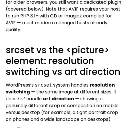
for older browsers, you still want a dedicated plugin
(covered below). Note that AVIF requires your host
to run PHP 8.1+ with GD or Imagick compiled for
AVIF — most modern managed hosts already
qualify.
srcset vs the <picture>
element: resolution
switching vs art direction
WordPress’s
system handles
resolution
srcset
switching
— the same image at different sizes. It
does
not
handle
art direction
— showing a
genuinely different crop or composition on mobile
versus desktop (for example, a tight portrait crop
on phones and a wide landscape on desktops).