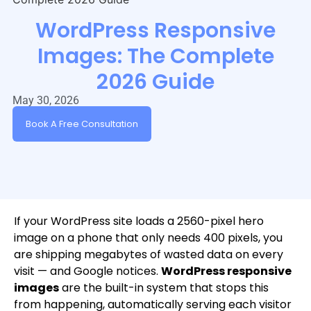
WordPress Responsive
Images: The Complete
2026 Guide
May 30, 2026
Book A Free Consultation
If your WordPress site loads a 2560-pixel hero
image on a phone that only needs 400 pixels, you
are shipping megabytes of wasted data on every
visit — and Google notices.
WordPress responsive
images
are the built-in system that stops this
from happening, automatically serving each visitor