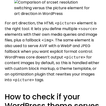
For art direction, the HTML
element is
<picture>
the right tool. It lets you define multiple
<source>
elements with their own media queries and image
files, plus a fallback
. The same element is
<img>
also used to serve AVIF with a WebP and JPEG
fallback when you want explicit format control.
WordPress core doesn’t output
for
<picture>
content images by default, so this is handled either
with custom block markup, a theme template, or
an optimization plugin that rewrites your images
into
tags.
<picture>
How to check if your
WordPress theme serves