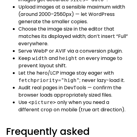
Upload images at a sensible maximum width
(around 2000–2560px) — let WordPress
generate the smaller copies.
Choose the image size in the editor that
matches its displayed width; don’t insert “Full”
everywhere.
Serve WebP or AVIF via a conversion plugin.
Keep
and
on every image to
width
height
prevent layout shift.
Let the hero/LCP image stay eager with
; never lazy-load it.
fetchpriority="high"
Audit real pages in DevTools — confirm the
browser loads appropriately sized files.
Use
only when you need a
<picture>
different crop on mobile (true art direction).
Frequently asked