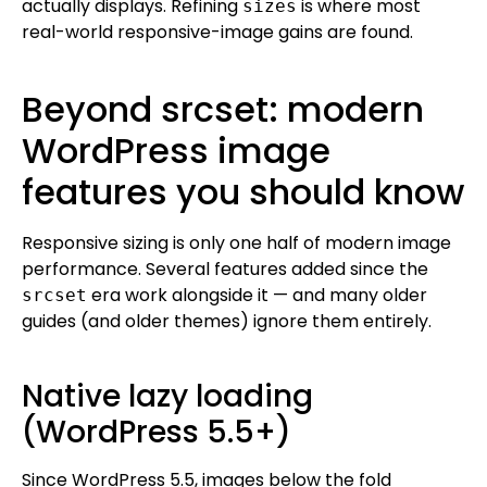
actually displays. Refining
is where most
sizes
real-world responsive-image gains are found.
Beyond srcset: modern
WordPress image
features you should know
Responsive sizing is only one half of modern image
performance. Several features added since the
era work alongside it — and many older
srcset
guides (and older themes) ignore them entirely.
Native lazy loading
(WordPress 5.5+)
Since WordPress 5.5, images below the fold