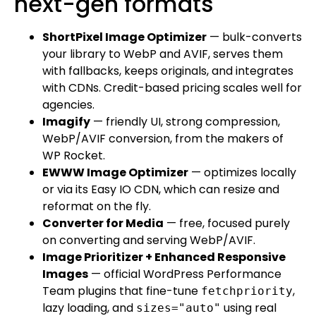
next-gen formats
ShortPixel Image Optimizer
— bulk-converts
your library to WebP and AVIF, serves them
with fallbacks, keeps originals, and integrates
with CDNs. Credit-based pricing scales well for
agencies.
Imagify
— friendly UI, strong compression,
WebP/AVIF conversion, from the makers of
WP Rocket.
EWWW Image Optimizer
— optimizes locally
or via its Easy IO CDN, which can resize and
reformat on the fly.
Converter for Media
— free, focused purely
on converting and serving WebP/AVIF.
Image Prioritizer + Enhanced Responsive
Images
— official WordPress Performance
Team plugins that fine-tune
,
fetchpriority
lazy loading, and
using real
sizes="auto"