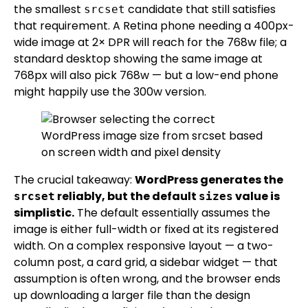
the smallest
candidate that still satisfies
srcset
that requirement. A Retina phone needing a 400px-
wide image at 2× DPR will reach for the 768w file; a
standard desktop showing the same image at
768px will also pick 768w — but a low-end phone
might happily use the 300w version.
The crucial takeaway:
WordPress generates the
reliably, but the default
value is
srcset
sizes
simplistic.
The default essentially assumes the
image is either full-width or fixed at its registered
width. On a complex responsive layout — a two-
column post, a card grid, a sidebar widget — that
assumption is often wrong, and the browser ends
up downloading a larger file than the design