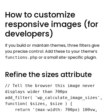
How to customize
responsive images (for
developers)
If you build or maintain themes, three filters give
you precise control. Add these to your theme’s
or a small site-specific plugin.
functions.php
Refine the sizes attribute
// Tell the browser this image never 
displays wider than 700px

add_filter( 'wp_calculate_image_sizes', 
function( $sizes, $size ) {

    return '(max-width: 700px) 100vw, 