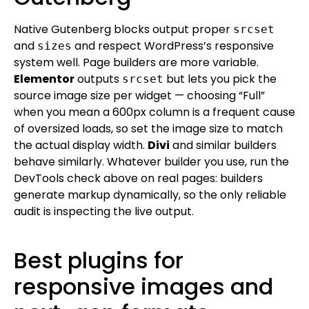
Native Gutenberg blocks output proper
srcset
and
and respect WordPress’s responsive
sizes
system well. Page builders are more variable.
Elementor
outputs
but lets you pick the
srcset
source image size per widget — choosing “Full”
when you mean a 600px column is a frequent cause
of oversized loads, so set the image size to match
the actual display width.
Divi
and similar builders
behave similarly. Whatever builder you use, run the
DevTools check above on real pages: builders
generate markup dynamically, so the only reliable
audit is inspecting the live output.
Best plugins for
responsive images and