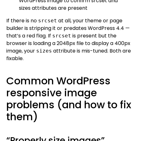
If there is no
at all, your theme or page
srcset
builder is stripping it or predates WordPress 4.4 —
that’s a red flag. If
is present but the
srcset
browser is loading a 2048px file to display a 400px
image, your
attribute is mis-tuned. Both are
sizes
fixable.
Common WordPress
responsive image
problems (and how to fix
them)
“Properly size images”