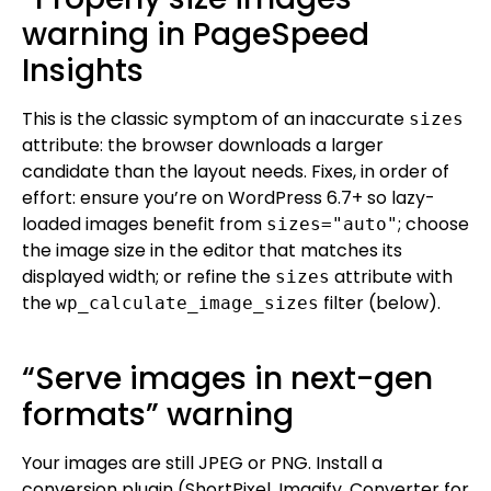
warning in PageSpeed
Insights
This is the classic symptom of an inaccurate
sizes
attribute: the browser downloads a larger
candidate than the layout needs. Fixes, in order of
effort: ensure you’re on WordPress 6.7+ so lazy-
loaded images benefit from
; choose
sizes="auto"
the image size in the editor that matches its
displayed width; or refine the
attribute with
sizes
the
filter (below).
wp_calculate_image_sizes
“Serve images in next-gen
formats” warning
Your images are still JPEG or PNG. Install a
conversion plugin (ShortPixel, Imagify, Converter for