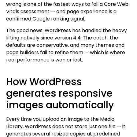
wrong is one of the fastest ways to fail a Core Web
Vitals assessment — and page experience is a
confirmed Google ranking signal.
The good news: WordPress has handled the heavy
lifting natively since version 4.4. The catch: the
defaults are conservative, and many themes and
page builders fail to refine them — which is where
real performance is won or lost.
How WordPress
generates responsive
images automatically
Every time you upload an image to the Media
Library, WordPress does not store just one file — it
generates several resized copies at predefined