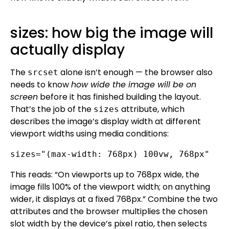
sizes: how big the image will
actually display
The
alone isn’t enough — the browser also
srcset
needs to know
how wide the image will be on
screen
before it has finished building the layout.
That’s the job of the
attribute, which
sizes
describes the image’s display width at different
viewport widths using media conditions:
sizes="(max-width: 768px) 100vw, 768px"
This reads: “On viewports up to 768px wide, the
image fills 100% of the viewport width; on anything
wider, it displays at a fixed 768px.” Combine the two
attributes and the browser multiplies the chosen
slot width by the device’s pixel ratio, then selects