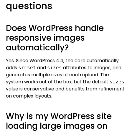
questions
Does WordPress handle
responsive images
automatically?
Yes. Since WordPress 4.4, the core automatically
adds
and
attributes to images, and
srcset
sizes
generates multiple sizes of each upload. The
system works out of the box, but the default
sizes
value is conservative and benefits from refinement
on complex layouts.
Why is my WordPress site
loading large images on