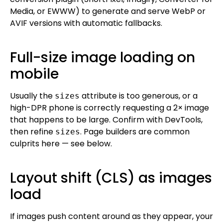
Media, or EWWW) to generate and serve WebP or
AVIF versions with automatic fallbacks.
Full-size image loading on
mobile
Usually the
attribute is too generous, or a
sizes
high-DPR phone is correctly requesting a 2× image
that happens to be large. Confirm with DevTools,
then refine
. Page builders are common
sizes
culprits here — see below.
Layout shift (CLS) as images
load
If images push content around as they appear, your