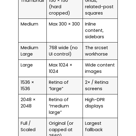
Thumbnail
150 × 150
Grids,
(hard
related-post
cropped)
squares
Medium
Max 300 × 300
Inline
content,
sidebars
Medium
768 wide (no
The srcset
Large
UI control)
workhorse
Large
Max 1024 ×
Wide content
1024
images
1536 ×
Retina of
2× / Retina
1536
“large”
screens
2048 ×
Retina of
High-DPR
2048
“medium
displays
large”
Full /
Original (or
Largest
Scaled
capped at
fallback