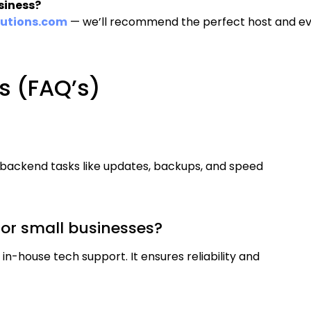
siness?
utions.com
— we’ll recommend the perfect host and e
s (FAQ’s)
?
 backend tasks like updates, backups, and speed
or small businesses?
 in-house tech support. It ensures reliability and