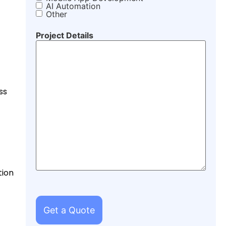
AI Automation
Other
Project Details
ss
tion