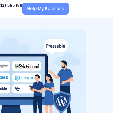
213) 585 1811
Help My Business