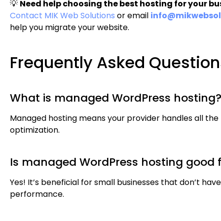
💡
Need help choosing the best hosting for your bu
Contact MIK Web Solutions
or email
info@mikwebsol
help you migrate your website.
Frequently Asked Question
What is managed WordPress hosting
Managed hosting means your provider handles all the
optimization.
Is managed WordPress hosting good f
Yes! It’s beneficial for small businesses that don’t have
performance.