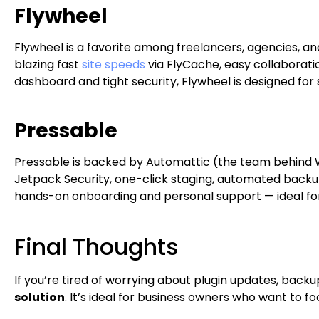
Flywheel
Flywheel is a favorite among freelancers, agencies, an
blazing fast
site speeds
via FlyCache, easy collaboratio
dashboard and tight security, Flywheel is designed for
Pressable
Pressable is backed by Automattic (the team behind 
Jetpack Security, one-click staging, automated backu
hands-on onboarding and personal support — ideal for s
Final Thoughts
If you’re tired of worrying about plugin updates, back
solution
. It’s ideal for business owners who want to 