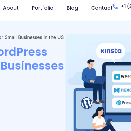
+1 (
About
Portfolio
Blog
Contact
 Small Businesses in the US
ordPress
 Businesses