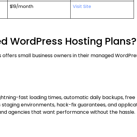
$19/month
Visit Site
ed WordPress Hosting Plans?
s offers small business owners in their managed WordPre
ightning-fast loading times, automatic daily backups, free
 staging environments, hack-fix guarantees, and applica
nd agencies that want performance without the hassle.