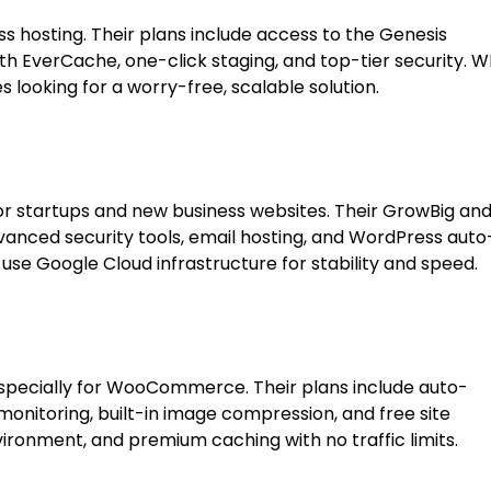
 hosting. Their plans include access to the Genesis
 EverCache, one-click staging, and top-tier security. W
s looking for a worry-free, scalable solution.
r startups and new business websites. Their GrowBig an
dvanced security tools, email hosting, and WordPress auto
 use Google Cloud infrastructure for stability and speed.
specially for WooCommerce. Their plans include auto-
monitoring, built-in image compression, and free site
ironment, and premium caching with no traffic limits.