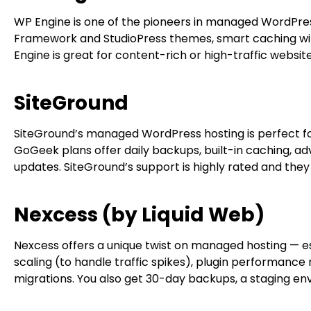
WP Engine is one of the pioneers in managed WordPress
Framework and StudioPress themes, smart caching with
Engine is great for content-rich or high-traffic website
SiteGround
SiteGround’s managed WordPress hosting is perfect fo
GoGeek plans offer daily backups, built-in caching, a
updates. SiteGround’s support is highly rated and they
Nexcess (by Liquid Web)
Nexcess offers a unique twist on managed hosting — e
scaling (to handle traffic spikes), plugin performance 
migrations. You also get 30-day backups, a staging env