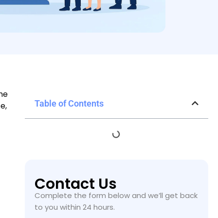
the
Table of Contents
e,
Contact Us
Complete the form below and we’ll get back
to you within 24 hours.