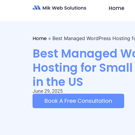
Home
Home
»
Best Managed WordPress Hosting for
Best Managed W
Hosting for Small
in the US
June 29, 2025
Book A Free Consultation