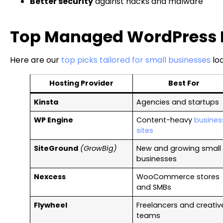
Better security
against hacks and malware
Top Managed WordPress Ho
Here are our
top picks tailored for small businesses
loo
Hosting Provider
Best For
Kinsta
Agencies and startups
WP Engine
Content-heavy
busines
sites
SiteGround
(GrowBig)
New and growing small
businesses
Nexcess
WooCommerce stores
and SMBs
Flywheel
Freelancers and creativ
teams