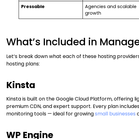
Pressable
Agencies and scalable
growth
What’s Included in Manag
Let’s break down what each of these hosting provider
hosting plans:
Kinsta
Kinsta is built on the Google Cloud Platform, offering l
premium CDN, and expert support. Every plan includes
monitoring tools — ideal for growing
small businesses
a
WP Engine