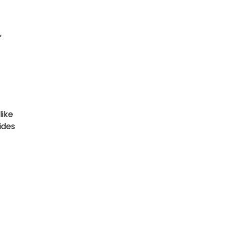
,
like
ides