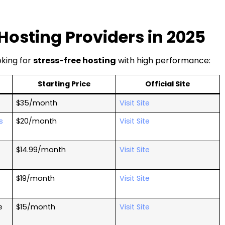
sting Providers in 2025
king for
stress-free hosting
with high performance:
Starting Price
Official Site
$35/month
Visit Site
s
$20/month
Visit Site
$14.99/month
Visit Site
$19/month
Visit Site
e
$15/month
Visit Site