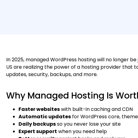
In 2025, managed WordPress hosting will no longer be j
US are realizing the power of a hosting provider that
updates, security, backups, and more.
Why Managed Hosting Is Worth
Faster websites
with built-in caching and CDN
Automatic updates
for WordPress core, themes
Daily backups
so you never lose your site
Expert support
when you need help