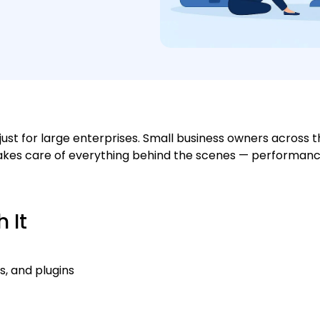
ust for large enterprises. Small business owners across 
 takes care of everything behind the scenes — performanc
 It
, and plugins