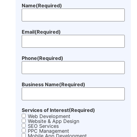
Name
(Required)
Email
(Required)
Phone
(Required)
Business Name
(Required)
Services of Interest
(Required)
Web Development
Website & App Design
SEO Services
PPC Management
Mobile App Development