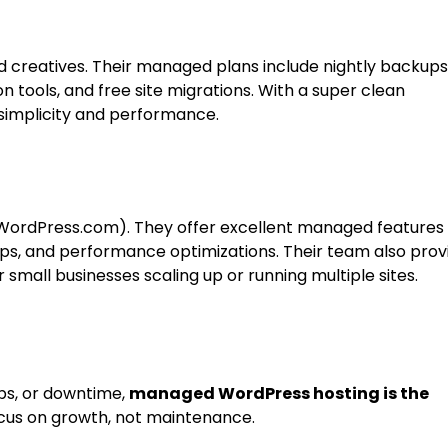
d creatives. Their managed plans include nightly backups
n tools, and free site migrations. With a super clean
 simplicity and performance.
WordPress.com). They offer excellent managed features 
ps, and performance optimizations. Their team also prov
mall businesses scaling up or running multiple sites.
ups, or downtime,
managed WordPress hosting is the
focus on growth, not maintenance.