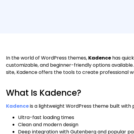
In the world of WordPress themes,
Kadence
has quick
customizable, and beginner-friendly options available. 
site, Kadence offers the tools to create professiona
What Is Kadence?
Kadence
is a lightweight WordPress theme built with p
Ultra-fast loading times
Clean and modern design
Deep integration with Gutenberg and popular pag