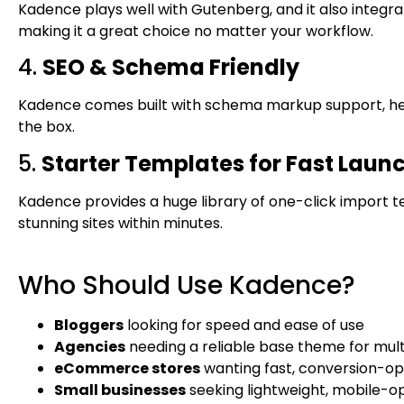
Kadence plays well with Gutenberg, and it also integrat
making it a great choice no matter your workflow.
4.
SEO & Schema Friendly
Kadence comes built with schema markup support, help
the box.
5.
Starter Templates for Fast Laun
Kadence provides a huge library of one-click import t
stunning sites within minutes.
Who Should Use Kadence?
Bloggers
looking for speed and ease of use
Agencies
needing a reliable base theme for multi
eCommerce stores
wanting fast, conversion-op
Small businesses
seeking lightweight, mobile-o