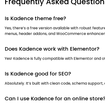
Frequently Asked Question
Is Kadence theme free?
Yes, there’s a free version available with robust feat
menus, header addons, and WooCommerce enhance
Does Kadence work with Elementor?
Yes! Kadence is fully compatible with Elementor and ot
Is Kadence good for SEO?
Absolutely. It’s built with clean code, schema support,
Can I use Kadence for an online store