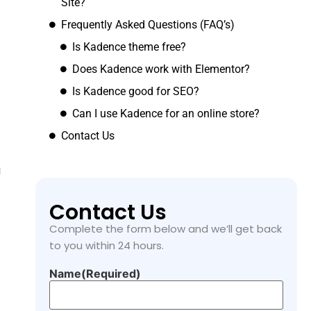
Site?
Frequently Asked Questions (FAQ’s)
Is Kadence theme free?
Does Kadence work with Elementor?
Is Kadence good for SEO?
Can I use Kadence for an online store?
Contact Us
g
Contact Us
Complete the form below and we’ll get back
to you within 24 hours.
Name
(Required)