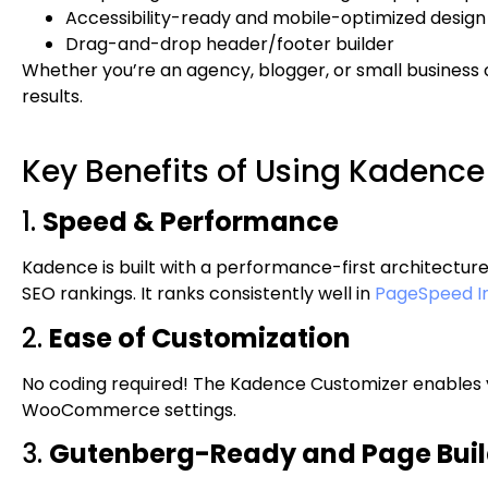
Accessibility-ready and mobile-optimized design
Drag-and-drop header/footer builder
Whether you’re an agency, blogger, or small business 
results.
Key Benefits of Using Kadenc
1.
Speed & Performance
Kadence is built with a performance-first architectur
SEO rankings. It ranks consistently well in
PageSpeed In
2.
Ease of Customization
No coding required! The Kadence Customizer enables y
WooCommerce settings.
3.
Gutenberg-Ready and Page Build