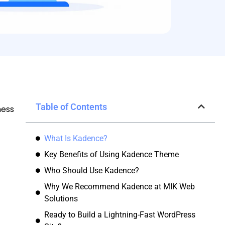
Table of Contents
ness
What Is Kadence?
Key Benefits of Using Kadence Theme
Who Should Use Kadence?
Why We Recommend Kadence at MIK Web
Solutions
Ready to Build a Lightning-Fast WordPress