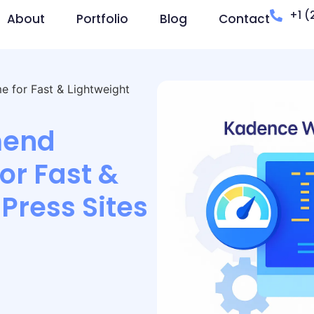
+1 (
About
Portfolio
Blog
Contact
for Fast & Lightweight
end
r Fast &
Press Sites