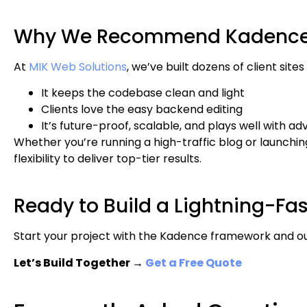
Why We Recommend Kadence a
At
MIK Web Solutions
, we’ve built dozens of client sit
It keeps the codebase clean and light
Clients love the easy backend editing
It’s future-proof, scalable, and plays well with a
Whether you’re running a high-traffic blog or launchin
flexibility to deliver top-tier results.
Ready to Build a Lightning-Fa
Start your project with the Kadence framework and o
Let’s Build Together →
Get a Free Quote