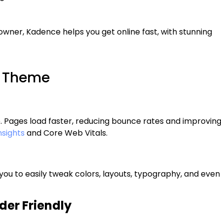
owner, Kadence helps you get online fast, with stunning
e Theme
e. Pages load faster, reducing bounce rates and improvin
sights
and Core Web Vitals.
ou to easily tweak colors, layouts, typography, and even
er Friendly