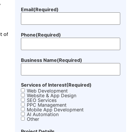
,
Email
(Required)
t of
Phone
(Required)
Business Name
(Required)
Services of Interest
(Required)
Web Development
Website & App Design
SEO Services
PPC Management
Mobile App Development
AI Automation
Other
Project Details