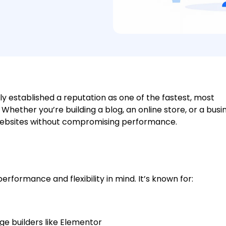
ly established a reputation as one of the fastest, most
Whether you’re building a blog, an online store, or a busi
l websites without compromising performance.
erformance and flexibility in mind. It’s known for:
e builders like Elementor