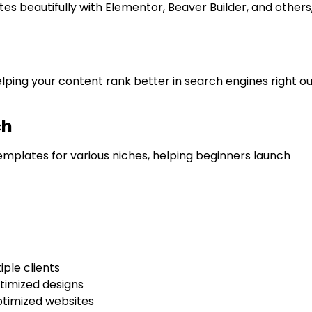
es beautifully with Elementor, Beaver Builder, and others
ing your content rank better in search engines right ou
ch
emplates for various niches, helping beginners launch
ple clients
timized designs
ptimized websites