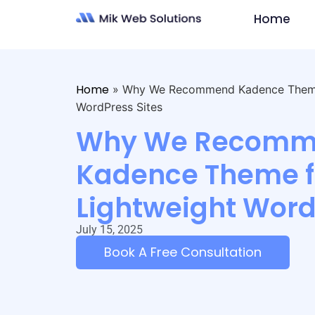
Home
Home
»
Why We Recommend Kadence Theme 
WordPress Sites
Why We Recomm
Kadence Theme fo
Lightweight Word
July 15, 2025
Book A Free Consultation