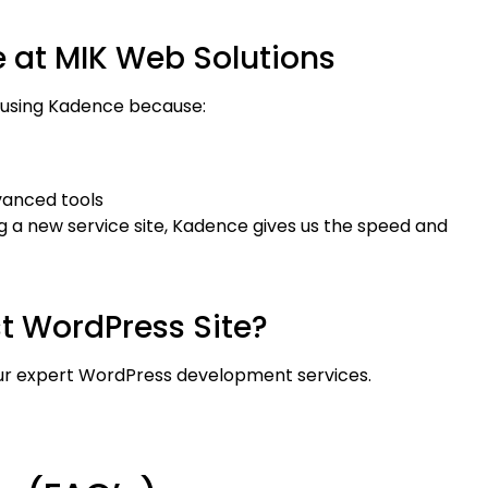
t MIK Web Solutions
es using Kadence because:
dvanced tools
g a new service site, Kadence gives us the speed and
st WordPress Site?
ur expert WordPress development services.