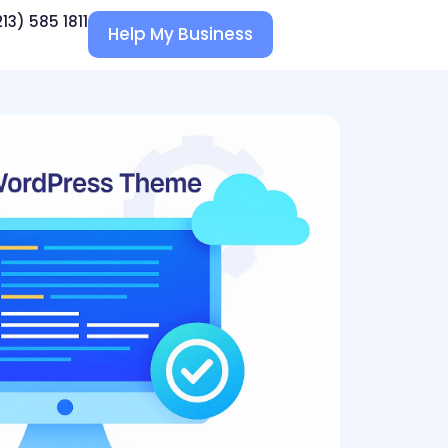
213) 585 1811
Help My Business