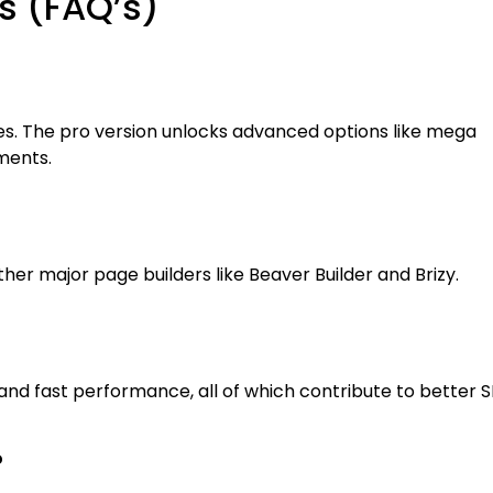
s (FAQ’s)
ures. The pro version unlocks advanced options like mega
ments.
her major page builders like Beaver Builder and Brizy.
 and fast performance, all of which contribute to better S
?