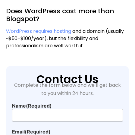
Does WordPress cost more than
Blogspot?
WordPress requires hosting
and a domain (usually
~$50–$100/year), but the flexibility and
professionalism are well worth it.
Contact Us
Complete the form below and we’ll get back
to you within 24 hours.
Name
(Required)
Email
(Required)