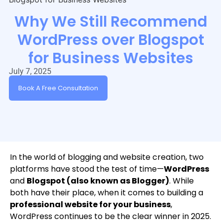
Why We Still Recommend
WordPress over Blogspot
for Business Websites
July 7, 2025
Book A Free Consultation
In the world of blogging and website creation, two
platforms have stood the test of time—
WordPress
and
Blogspot (also known as Blogger)
. While
both have their place, when it comes to building a
professional website for your business
,
WordPress continues to be the clear winner in 2025.