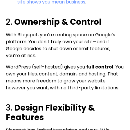
site shows you mean business
.
2.
Ownership & Control
With Blogspot, you’re renting space on Google’s
platform. You don’t truly own your site—and if
Google decides to shut down or limit features,
you’re at risk.
WordPress (self-hosted) gives you
full control
. You
own your files, content, domain, and hosting. That
means more freedom to grow your website
however you want, with no third-party limitations.
3.
Design Flexibility &
Features