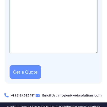
+1 (213) 585 1811
Email Us :
info@mikwebsolutions.com
© 2020 - 2025 MIK WEB SOLUTIONS · All Rights Reserved |
Sitemap