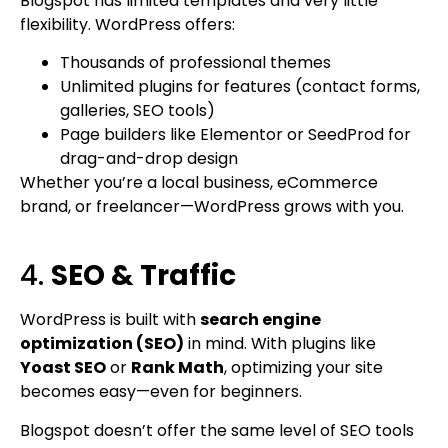
Blogspot has limited templates and very little
flexibility. WordPress offers:
Thousands of professional themes
Unlimited plugins for features (contact forms,
galleries, SEO tools)
Page builders like Elementor or SeedProd for
drag-and-drop design
Whether you’re a local business, eCommerce
brand, or freelancer—WordPress grows with you.
4.
SEO & Traffic
WordPress is built with
search engine
optimization (SEO)
in mind. With plugins like
Yoast SEO
or
Rank Math
, optimizing your site
becomes easy—even for beginners.
Blogspot doesn’t offer the same level of SEO tools