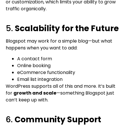
or customization, which limits your ability to grow
traffic organically.
5.
Scalability for the Future
Blogspot may work for a simple blog—but what
happens when you want to add:
A contact form
Online booking
eCommerce functionality
Email list integration
WordPress supports all of this and more. It’s built
for
growth and scale
—something Blogspot just
can’t keep up with.
6.
Community Support