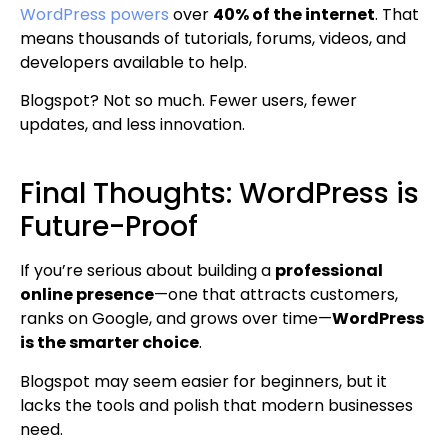
WordPress powers
over
40% of the internet
. That
means thousands of tutorials, forums, videos, and
developers available to help.
Blogspot? Not so much. Fewer users, fewer
updates, and less innovation.
Final Thoughts: WordPress is
Future-Proof
If you’re serious about building a
professional
online presence
—one that attracts customers,
ranks on Google, and grows over time—
WordPress
is the smarter choice
.
Blogspot may seem easier for beginners, but it
lacks the tools and polish that modern businesses
need.