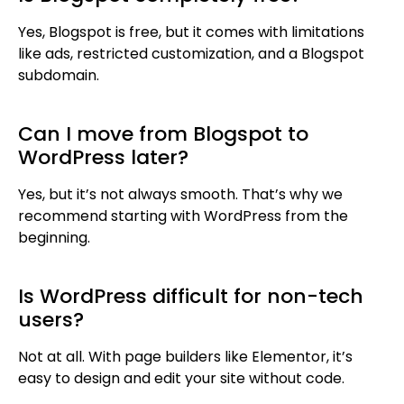
Yes, Blogspot is free, but it comes with limitations
like ads, restricted customization, and a Blogspot
subdomain.
Can I move from Blogspot to
WordPress later?
Yes, but it’s not always smooth. That’s why we
recommend starting with WordPress from the
beginning.
Is WordPress difficult for non-tech
users?
Not at all. With page builders like Elementor, it’s
easy to design and edit your site without code.