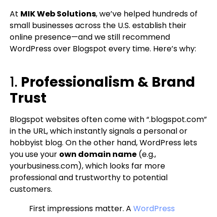
At
MIK Web Solutions
, we’ve helped hundreds of
small businesses across the U.S. establish their
online presence—and we still recommend
WordPress over Blogspot every time. Here’s why:
1.
Professionalism & Brand
Trust
Blogspot websites often come with “.blogspot.com”
in the URL, which instantly signals a personal or
hobbyist blog. On the other hand, WordPress lets
you use your
own domain name
(e.g.,
yourbusiness.com), which looks far more
professional and trustworthy to potential
customers.
First impressions matter. A
WordPress