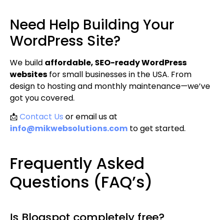
Need Help Building Your
WordPress Site?
We build
affordable, SEO-ready WordPress
websites
for small businesses in the USA. From
design to hosting and monthly maintenance—we’ve
got you covered.
📩
Contact Us
or email us at
info@mikwebsolutions.com
to get started.
Frequently Asked
Questions (FAQ’s)
Is Blogspot completely free?