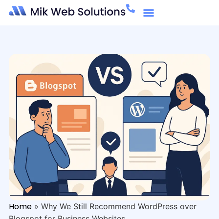
Home
»
Why We Still Recommend WordPress over
Blogspot for Business Websites