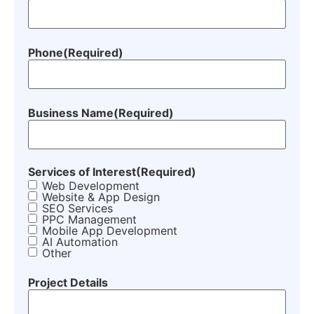
Phone
(Required)
Business Name
(Required)
Services of Interest
(Required)
Web Development
Website & App Design
SEO Services
PPC Management
Mobile App Development
AI Automation
Other
Project Details